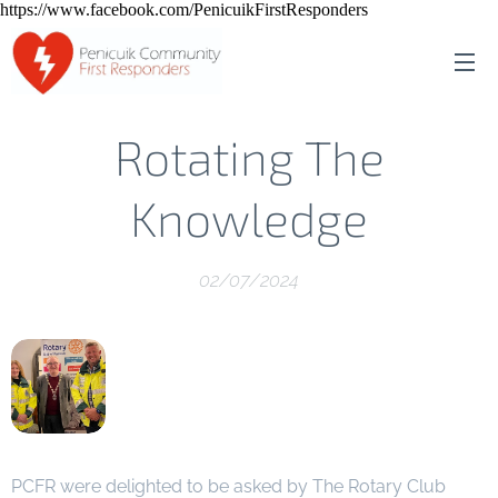
https://www.facebook.com/PenicuikFirstResponders
Rotating The
Knowledge
02/07/2024
PCFR were delighted to be asked by The Rotary Club