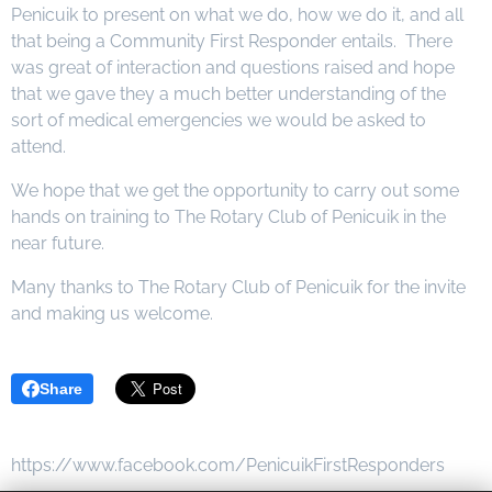
Penicuik to present on what we do, how we do it, and all
that being a Community First Responder entails. There
was great of interaction and questions raised and hope
that we gave they a much better understanding of the
sort of medical emergencies we would be asked to
attend.
We hope that we get the opportunity to carry out some
hands on training to The Rotary Club of Penicuik in the
near future.
Many thanks to The Rotary Club of Penicuik for the invite
and making us welcome.
Share
https://www.facebook.com/PenicuikFirstResponders