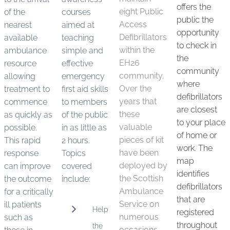
offers the
eight Public
of the
courses
public the
Access
nearest
aimed at
opportunity
Defibrillators
available
teaching
to check in
within the
ambulance
simple and
the
EH26
resource
effective
community
community.
allowing
emergency
where
Over the
treatment to
first aid skills
defibrillators
years that
commence
to members
are closest
these
as quickly as
of the public
to your place
valuable
possible.
in as little as
of home or
pieces of kit
This rapid
2 hours.
work. The
have been
response
Topics
map
deployed by
can improve
covered
identifies
the Scottish
the outcome
include:
defibrillators
Ambulance
for a critically
that are
Service on
ill patients
Help
registered
numerous
such as
throughout
the
occasions