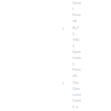
Stree
t,
Penic
uik
RUT
S -
YMC
A,
Quee
nswa
y,
Penic
uik,
The
Glen
corse
Centr
e, 4