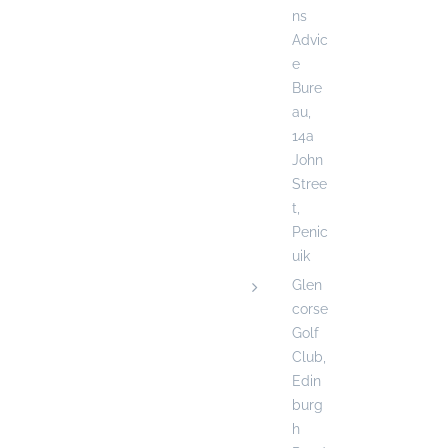
ns
Advic
e
Bure
au,
14a
John
Stree
t,
Penic
uik
Glen
corse
Golf
Club,
Edin
burg
h