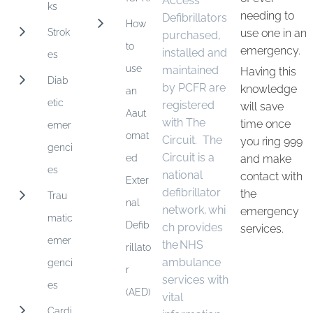
Access
ks
needing to
Defibrillators
How
Strok
use one in an
purchased,
to
emergency.
installed and
es
use
maintained
Having this
Diab
by PCFR are
knowledge
an
etic
registered
will save
Aaut
with The
time once
emer
omat
Circuit. The
you ring 999
genci
Circuit is a
ed
and make
es
national
contact with
Exter
defibrillator
the
Trau
nal
network, whi
emergency
matic
Defib
ch provides
services.
emer
the NHS
rillato
ambulance
genci
r
services with
es
(AED)
vital
Cardi