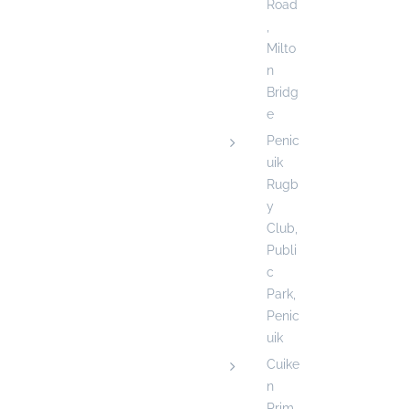
Road
,
Milto
n
Bridg
e
Penic
uik
Rugb
y
Club,
Publi
c
Park,
Penic
uik
Cuike
n
Prim