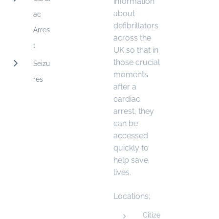
information
about
ac
defibrillators
Arres
across the
t
UK so that in
those crucial
Seizu
moments
res
after a
cardiac
arrest, they
can be
accessed
quickly to
help save
lives.
Locations;
Citize