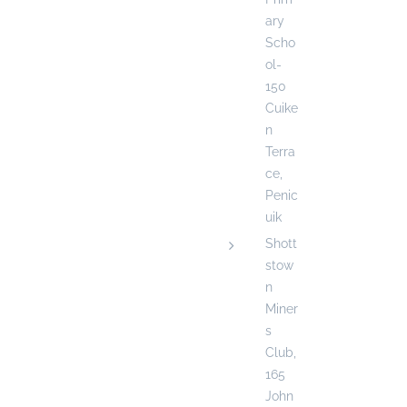
ary
Scho
ol-
150
Cuike
n
Terra
ce,
Penic
uik
Shott
stow
n
Miner
s
Club,
165
John