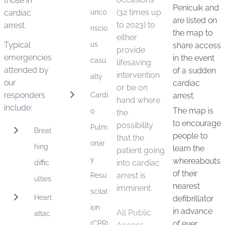
those in
Penicuik and
unco
(32 times up
cardiac
are listed on
to 2023) to
arrest.
nscio
the map to
either
us
Typical
share access
provide
emergencies
in the event
casu
lifesaving
attended by
of a sudden
intervention
alty
our
cardiac
or be on
responders
Cardi
arrest.
hand where
include:
The map is
o
the
to encourage
possibility
Pulm
Breat
people to
that the
onar
hing
learn the
patient going
y
whereabouts
diffic
into cardiac
of their
Resu
arrest is
ulties
nearest
imminent.
scitat
Heart
defibrillator
ion
in advance
All Public
attac
(CPR)
of ever