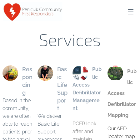
Services
Res
Bas
Pub
Pub
pon
ic
lic
lic
din
Life
Access
g
Sup
Defibrillator
Access
por
Based in the
Manageme
Defibrillator
t
community,
nt
Mapping
we are often
We deliver
PCFR look
able to reach
Basic Life
Our AED
after and
patients prior
Support
locator map
maintain
to the arrival
awareness