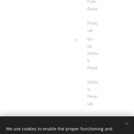
Firth
Road
,
Penic
uik
60-
62
Kirkhi
ll
Road
,
Kirkhi
ll,
Penic
uik
,
We use cookies to enable the proper functioning and